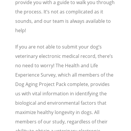
provide you with a guide to walk you through
the process. It’s not as complicated as it
sounds, and our team is always available to
help!
If you are not able to submit your dog’s
veterinary electronic medical record, there’s
no need to worry! The Health and Life
Experience Survey, which all members of the
Dog Aging Project Pack complete, provides
us with vital information in identifying the
biological and environmental factors that
maximize healthy longevity in dogs. All
members of our study, regardless of their