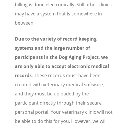
billing is done electronically. Still other clinics
may have a system that is somewhere in
between.
Due to the variety of record keeping
systems and the large number of
participants in the Dog Aging Project, we
are only able to accept electronic medical
records
. These records must have been
created with veterinary medical software,
and they must be uploaded by the
participant directly through their secure
personal portal. Your veterinary clinic will not
be able to do this for you. However, we will