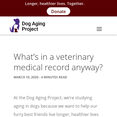
Longer, healthier lives. Together.
Donate
About
What’s in a veterinary
About Project
medical record anyway?
Our Team
MARCH 10, 2020 - 4 MINUTES READ
Our Supporters
FAQs
At the Dog Aging Project, we’re studying
Careers
aging in dogs because we want to help our
Contact Us
furry best friends live longer, healthier lives