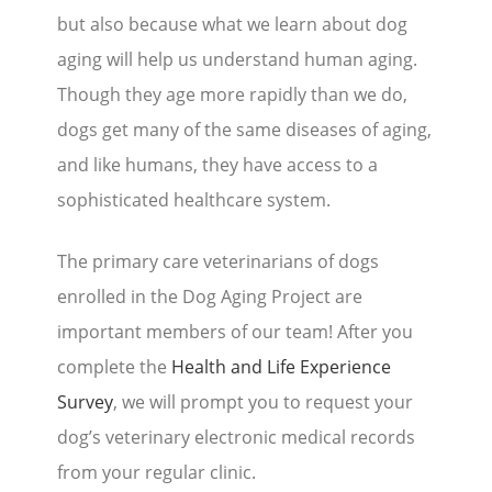
but also because what we learn about dog
Stories
aging will help us understand human aging.
Though they age more rapidly than we do,
Blog
dogs get many of the same diseases of aging,
Media Coverage
and like humans, they have access to a
Research
sophisticated healthcare system.
Publications
The primary care veterinarians of dogs
enrolled in the Dog Aging Project are
Data Access
important members of our team! After you
complete the
Health and Life Experience
Portal Login
Visit the Dog Park
Survey
, we will prompt you to request your
Nominate Your Dog
dog’s veterinary electronic medical records
from your regular clinic.