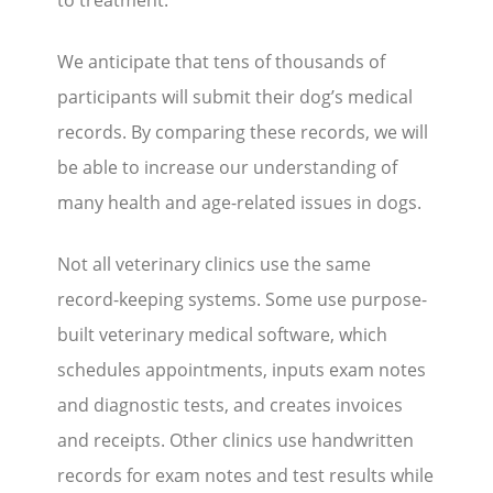
to treatment.
We anticipate that tens of thousands of
participants will submit their dog’s medical
records. By comparing these records, we will
be able to increase our understanding of
many health and age-related issues in dogs.
Not all veterinary clinics use the same
record-keeping systems. Some use purpose-
built veterinary medical software, which
schedules appointments, inputs exam notes
and diagnostic tests, and creates invoices
and receipts. Other clinics use handwritten
records for exam notes and test results while