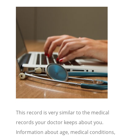
This record is very similar to the medical
records your doctor keeps about you.
Information about age, medical conditions,