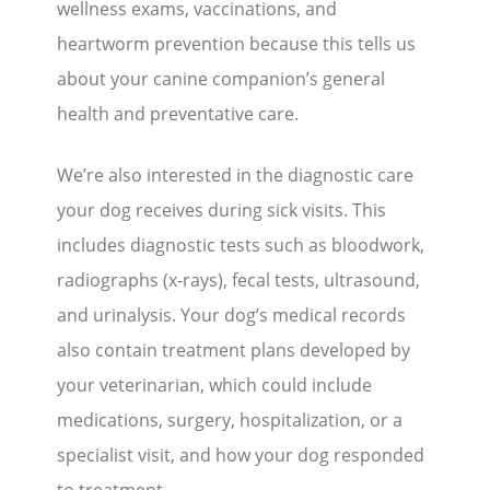
wellness exams, vaccinations, and
heartworm prevention because this tells us
about your canine companion’s general
health and preventative care.
We’re also interested in the diagnostic care
your dog receives during sick visits. This
includes diagnostic tests such as bloodwork,
radiographs (x-rays), fecal tests, ultrasound,
and urinalysis. Your dog’s medical records
also contain treatment plans developed by
your veterinarian, which could include
medications, surgery, hospitalization, or a
specialist visit, and how your dog responded