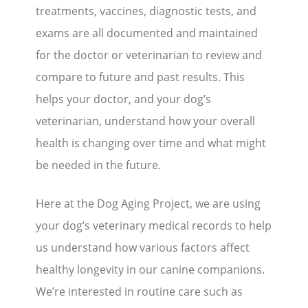
treatments, vaccines, diagnostic tests, and
exams are all documented and maintained
for the doctor or veterinarian to review and
compare to future and past results. This
helps your doctor, and your dog’s
veterinarian, understand how your overall
health is changing over time and what might
be needed in the future.
Here at the Dog Aging Project, we are using
your dog’s veterinary medical records to help
us understand how various factors affect
healthy longevity in our canine companions.
We’re interested in routine care such as