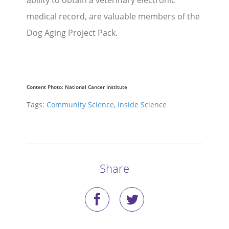
ability to obtain a veterinary electronic
medical record, are valuable members of the
Dog Aging Project Pack.
Content Photo:
National Cancer Institute
Tags:
Community Science
,
Inside Science
Share