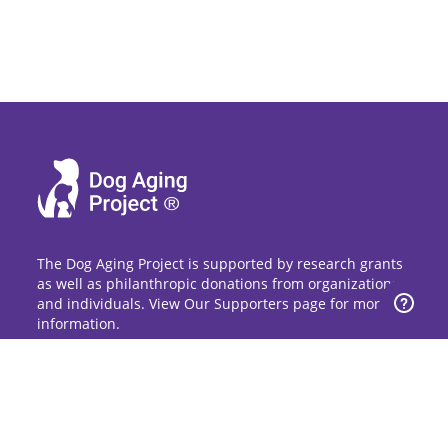
The Dog Aging Project is supported by research grants
as well as philanthropic donations from organizations
and individuals. View Our Supporters page for more
information.