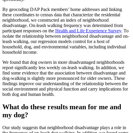
By geocoding DAP Pack members’ home addresses and linking
these coordinates to census data that characterize the residential
neighborhood, we constructed an index of neighborhood
disadvantage. On-leash walking frequency was determined from
participant responses on the
Health and Life Experience Survey
. To
isolate the relationship between neighborhood disadvantage and on-
leash walking, our regression models control for a host of
household, dog, and environmental variables, including individual
household income.
We found that dog owners in more disadvantaged neighborhoods
report significantly less weekly on-leash walking. In addition, we
find some evidence that the association between disadvantage and
dog-walking is slightly more pronounced for older owners. These
findings improve our understanding of the relationship between the
social environment and physical function and carry implications for
both dog and human health.
What do these results mean for me and
my dog?
Our study suggests that neighborhood disadvantage plays a role in
the frequency of on-leash dog walking. In addition, we found some