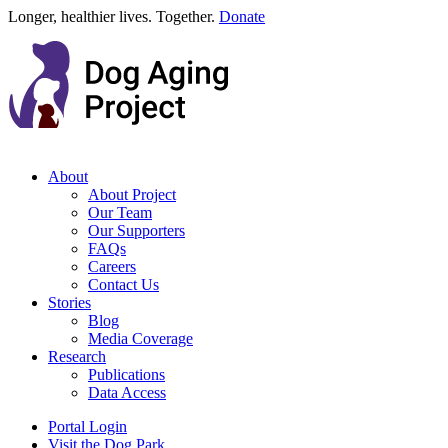
Longer, healthier lives. Together.
Donate
About
About Project
Our Team
Our Supporters
FAQs
Careers
Contact Us
Stories
Blog
Media Coverage
Research
Publications
Data Access
Portal Login
Visit the Dog Park