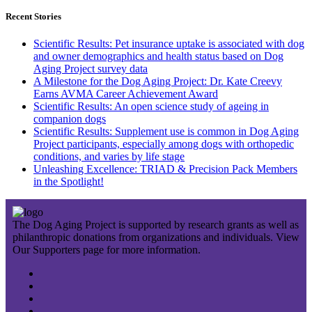
Recent Stories
Scientific Results: Pet insurance uptake is associated with dog
and owner demographics and health status based on Dog
Aging Project survey data
A Milestone for the Dog Aging Project: Dr. Kate Creevy
Earns AVMA Career Achievement Award
Scientific Results: An open science study of ageing in
companion dogs
Scientific Results: Supplement use is common in Dog Aging
Project participants, especially among dogs with orthopedic
conditions, and varies by life stage
Unleashing Excellence: TRIAD & Precision Pack Members
in the Spotlight!
The Dog Aging Project is supported by research grants as well as
philanthropic donations from organizations and individuals. View
Our Supporters page for more information.