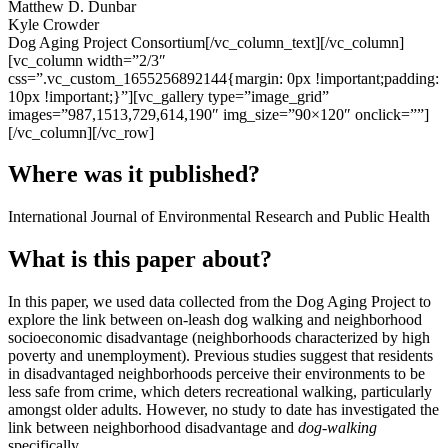
Matthew D. Dunbar
Kyle Crowder
Dog Aging Project Consortium[/vc_column_text][/vc_column]
[vc_column width=”2/3″
css=”.vc_custom_1655256892144{margin: 0px !important;padding:
10px !important;}”][vc_gallery type=”image_grid”
images=”987,1513,729,614,190″ img_size=”90×120″ onclick=””]
[/vc_column][/vc_row]
Where was it published?
International Journal of Environmental Research and Public Health
What is this paper about?
In this paper, we used data collected from the Dog Aging Project to
explore the link between on-leash dog walking and neighborhood
socioeconomic disadvantage (neighborhoods characterized by high
poverty and unemployment). Previous studies suggest that residents
in disadvantaged neighborhoods perceive their environments to be
less safe from crime, which deters recreational walking, particularly
amongst older adults. However, no study to date has investigated the
link between neighborhood disadvantage and
dog-walking
specifically.