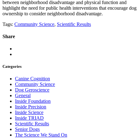
between neighborhood disadvantage and physical function and
highlight the need for public health interventions that encourage dog
ownership to consider neighborhood disadvantage.
Tags:
Community Science
,
Scientific Results
Share
Categories
Canine Cognition
Community Science
Dog Geroscience
General
Inside Foundation
Inside Precision
Inside Science
Inside TRIAD
Scientific Results
Senior Dogs
The Science We Stand On