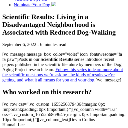
Nominate Your Dog
Scientific Results: Living in a
Disadvantaged Neighborhood is
Associated with Reduced Dog-Walking
September 6, 2022 - 6 minutes read
[vc_message message_box_color=”violet” icon_fontawesome=”fa
fa-paw”]Posts in our
Scientific Results
series introduce recent
papers published in the scientific literature by members of the Dog
Aging Project research team.
Follow this series to learn more about
the scientific questions we’re asking, the kinds of results we’re
getting, and what it all means for you and your dog
.[/vc_message]
Who worked on this research?
[vc_row css=”.vc_custom_1655256879436{margin: 0px
!important;padding: 0px !important;}”][vc_column width=”1/3″
css=”.vc_custom_1655256869645{margin: 0px !important;padding:
10px !important;}”][vc_column_text]Devin Collins
Hannah Lee