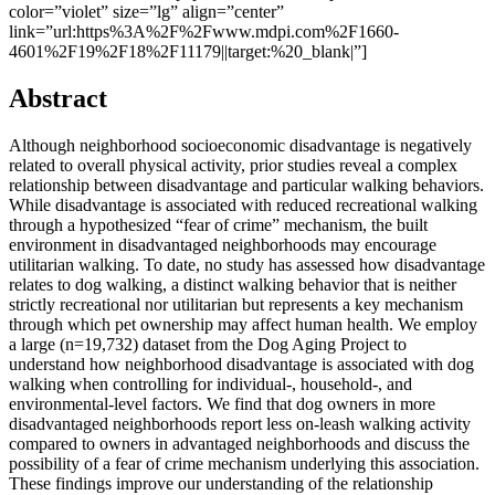
color=”violet” size=”lg” align=”center”
link=”url:https%3A%2F%2Fwww.mdpi.com%2F1660-
4601%2F19%2F18%2F11179||target:%20_blank|”]
Abstract
Although neighborhood socioeconomic disadvantage is negatively
related to overall physical activity, prior studies reveal a complex
relationship between disadvantage and particular walking behaviors.
While disadvantage is associated with reduced recreational walking
through a hypothesized “fear of crime” mechanism, the built
environment in disadvantaged neighborhoods may encourage
utilitarian walking. To date, no study has assessed how disadvantage
relates to dog walking, a distinct walking behavior that is neither
strictly recreational nor utilitarian but represents a key mechanism
through which pet ownership may affect human health. We employ
a large (n=19,732) dataset from the Dog Aging Project to
understand how neighborhood disadvantage is associated with dog
walking when controlling for individual-, household-, and
environmental-level factors. We find that dog owners in more
disadvantaged neighborhoods report less on-leash walking activity
compared to owners in advantaged neighborhoods and discuss the
possibility of a fear of crime mechanism underlying this association.
These findings improve our understanding of the relationship