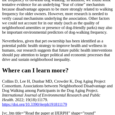
tentative evidence for an underlying “fear of crime” mechanism
because disadvantage appears to be more strongly related to walking
frequency for older owners. However, more research is needed to
verify causal mechanisms underlying the association. Other factors
we could not account for in our study (such as the quality of
neighborhood amenities or presence of dog-friendly parks) may also
be important environmental predictors of dog-walking frequency.
Nevertheless, given that pet ownership has been identified as a
potential public health strategy to improve health and wellness in
humans, our research suggests that future public health interventions
should pay attention to larger political and economic processes that
drive and sustain neighborhood inequality.
Where can I learn more?
Collins D, Lee H, Dunbar MD, Crowder K, Dog Aging Project
Consortium. Associations between Neighborhood Disadvantage and
Dog Walking among Participants in the Dog Aging Project.
International Journal of Environmental Research and Public
Health
. 2022; 19(18):11179.
https://doi.org/10.3390/ijerph191811179
[vc_btn title=”Read the paper at IJERPH” shape=”round”