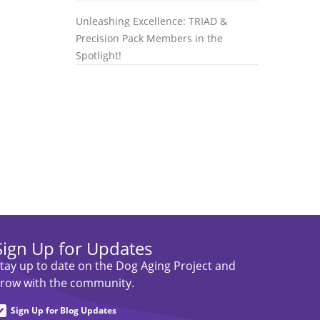
Unleashing Excellence: TRIAD &
Precision Pack Members in the
Spotlight!
Sign Up for Updates
tay up to date on the Dog Aging Project and
row with the community.
Sign Up for Blog Updates