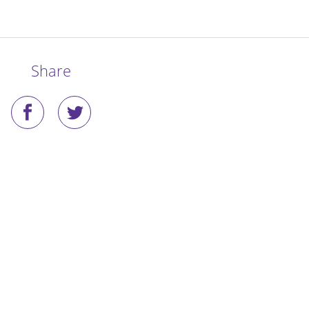
Share