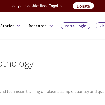
Longer, healthier lives. Together.
Donate
Stories
Research
Portal Login
Vis
Pathology
, and technician training on plasma sample quantity and qual