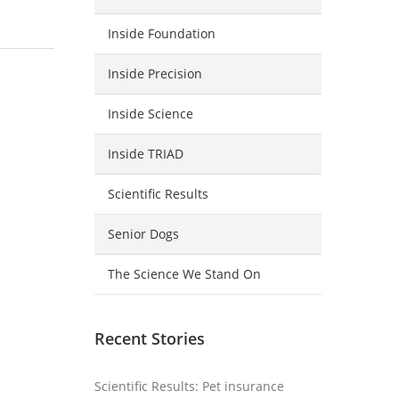
Inside Foundation
Inside Precision
Inside Science
Inside TRIAD
Scientific Results
Senior Dogs
The Science We Stand On
Recent Stories
Scientific Results: Pet insurance