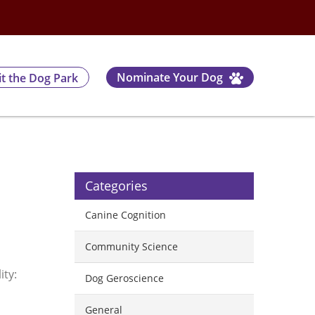
Nominate Your Dog
it the Dog Park
Categories
Canine Cognition
Community Science
ity:
Dog Geroscience
General