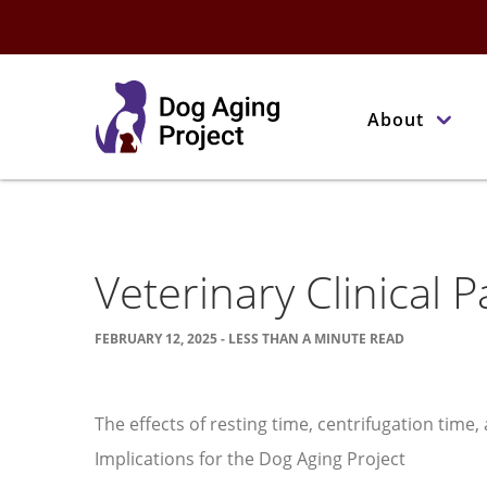
About
Veterinary Clinical 
FEBRUARY 12, 2025 - LESS THAN A MINUTE READ
The effects of resting time, centrifugation time
Implications for the Dog Aging Project