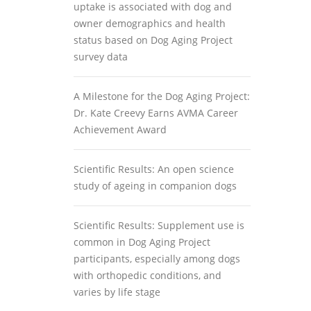
uptake is associated with dog and
owner demographics and health
status based on Dog Aging Project
survey data
A Milestone for the Dog Aging Project:
Dr. Kate Creevy Earns AVMA Career
Achievement Award
Scientific Results: An open science
study of ageing in companion dogs
Scientific Results: Supplement use is
common in Dog Aging Project
participants, especially among dogs
with orthopedic conditions, and
varies by life stage