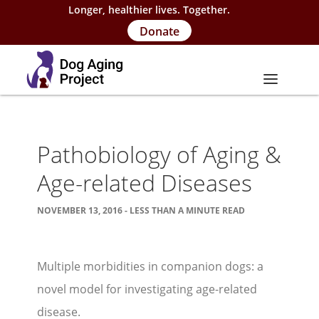
Longer, healthier lives. Together.
Donate
About
Pathobiology of Aging &
About Project
Age-related Diseases
Our Team
NOVEMBER 13, 2016 - LESS THAN A MINUTE READ
Our Supporters
FAQs
Multiple morbidities in companion dogs: a
Careers
novel model for investigating age-related
Contact Us
disease.