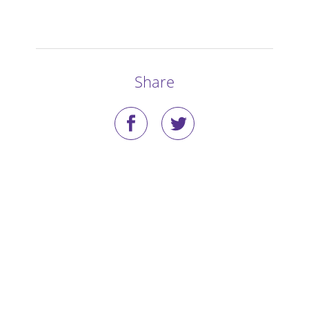
Stories
Blog
Share
Media Coverage
Research
Publications
Data Access
Portal Login
Visit the Dog Park
Nominate Your Dog