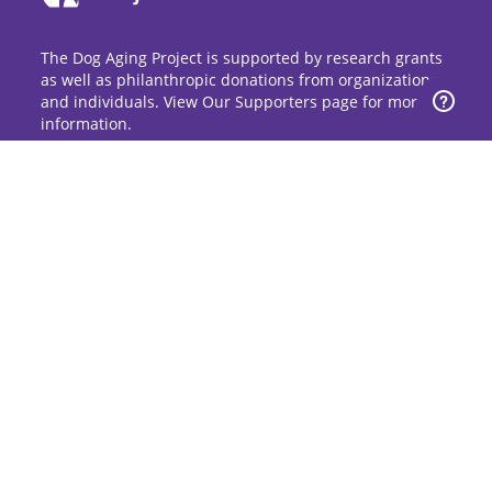
The Dog Aging Project is supported by research grants
as well as philanthropic donations from organizations
and individuals. View Our Supporters page for more
information.
Sign Up for Updates
Stay up to date on the Dog Aging Project and
grow with the community.
Sign Up for Blog Updates
Sign Up for Newsletter
Subscribe to Dog Aging Institute