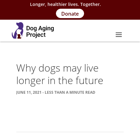
Longer, healthier lives. Together.
Donate
About
Why dogs may live
About Project
longer in the future
Our Team
JUNE 11, 2021 - LESS THAN A MINUTE READ
Our Supporters
FAQs
Careers
Contact Us