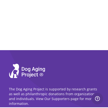
The Dog Aging Project is supported by research grants
as well as philanthropic donations from organizations
and individuals. View Our Supporters page for more
information.