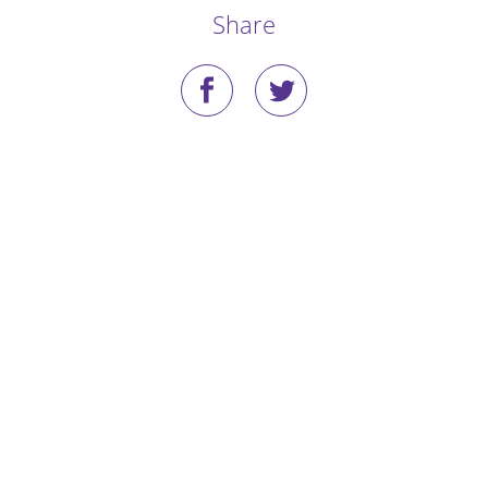
Share
Stories
Blog
Media Coverage
Research
Publications
Data Access
Portal Login
Visit the Dog Park
Nominate Your Dog