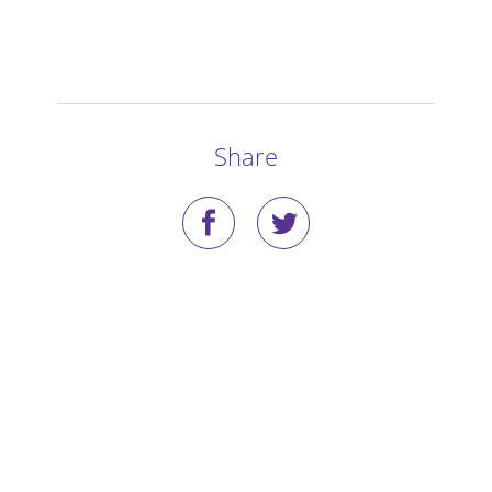
Stories
Blog
Media Coverage
Share
Research
Publications
Data Access
Portal Login
Visit the Dog Park
Nominate Your Dog