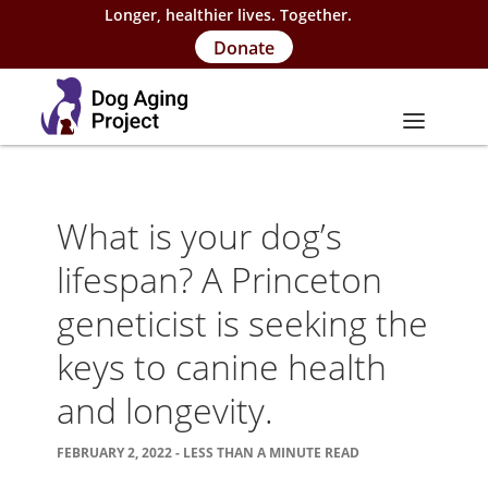
Longer, healthier lives. Together.
Donate
About
What is your dog’s
About Project
lifespan? A Princeton
Our Team
geneticist is seeking the
Our Supporters
keys to canine health
FAQs
and longevity.
Careers
FEBRUARY 2, 2022 - LESS THAN A MINUTE READ
Contact Us