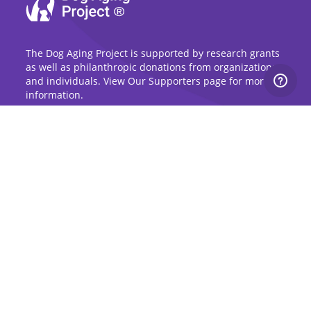
The Dog Aging Project is supported by research grants
as well as philanthropic donations from organizations
and individuals. View Our Supporters page for more
information.
Sign Up for Updates
Stay up to date on the Dog Aging Project and
grow with the community.
Sign Up for Blog Updates
Sign Up for Newsletter
Subscribe to Dog Aging Institute