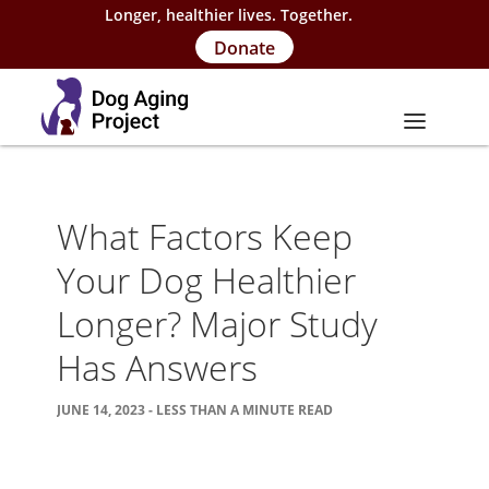
Longer, healthier lives. Together.
Donate
About
What Factors Keep
About Project
Your Dog Healthier
Our Team
Longer? Major Study
Our Supporters
Has Answers
FAQs
JUNE 14, 2023 - LESS THAN A MINUTE READ
Careers
Contact Us