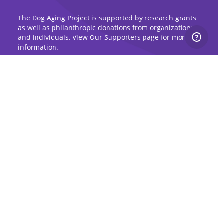
The Dog Aging Project is supported by research grants
as well as philanthropic donations from organizations
and individuals. View Our Supporters page for more
information.
Sign Up for Updates
Stay up to date on the Dog Aging Project and
grow with the community.
Sign Up for Blog Updates
Sign Up for Newsletter
Subscribe to Dog Aging Institute
Subscribe