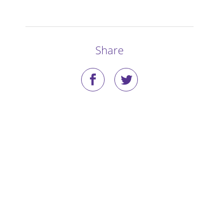
Stories
Blog
Share
Media Coverage
Research
Publications
Data Access
Portal Login
Visit the Dog Park
Nominate Your Dog