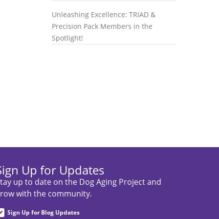
Unleashing Excellence: TRIAD &
Precision Pack Members in the
Spotlight!
Sign Up for Updates
tay up to date on the Dog Aging Project and
row with the community.
Sign Up for Blog Updates