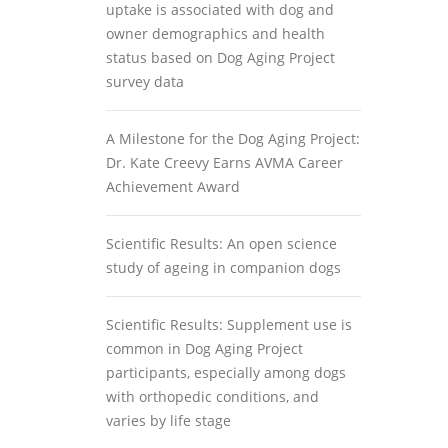
uptake is associated with dog and
owner demographics and health
status based on Dog Aging Project
survey data
A Milestone for the Dog Aging Project:
Dr. Kate Creevy Earns AVMA Career
Achievement Award
Scientific Results: An open science
study of ageing in companion dogs
Scientific Results: Supplement use is
common in Dog Aging Project
participants, especially among dogs
with orthopedic conditions, and
varies by life stage