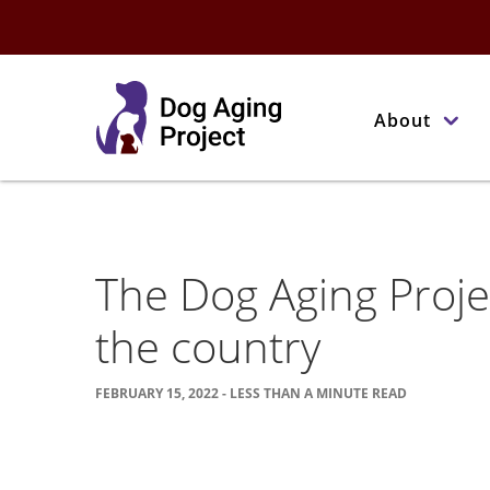
About
The Dog Aging Proje
the country
FEBRUARY 15, 2022 - LESS THAN A MINUTE READ