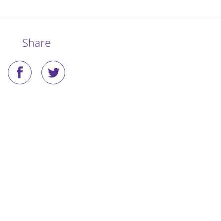
Share