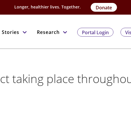
Longer, healthier lives. Together.
Donate
Stories
Research
Portal Login
Vi
ct taking place througho