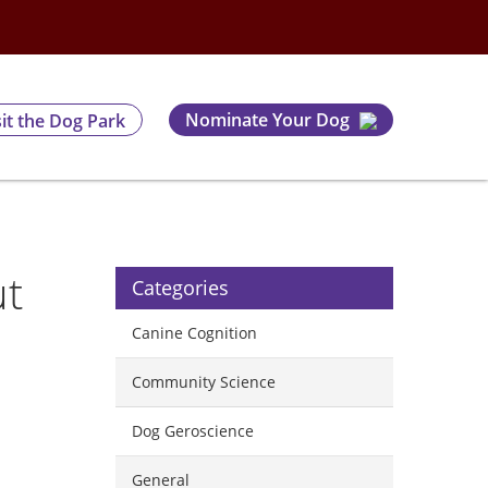
Nominate Your Dog
sit the Dog Park
ut
Categories
Canine Cognition
Community Science
Dog Geroscience
General