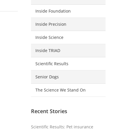
Inside Foundation
Inside Precision
Inside Science
Inside TRIAD
Scientific Results
Senior Dogs
The Science We Stand On
Recent Stories
Scientific Results: Pet insurance