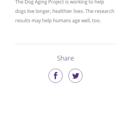
The Dog Aging Project is working to help
Stories
dogs live longer, healthier lives. The research
results may help humans age well, too.
Blog
Media Coverage
Research
Share
Publications
Data Access
Portal Login
Visit the Dog Park
Nominate Your Dog