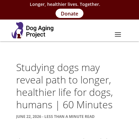
Longer, healthier lives. Together.
Donate
About
Studying dogs may
About Project
reveal path to longer,
Our Team
healthier life for dogs,
Our Supporters
humans | 60 Minutes
FAQs
JUNE 22, 2026 - LESS THAN A MINUTE READ
Careers
Contact Us