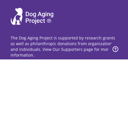
The Dog Aging Project is supported by research grants
as well as philanthropic donations from organizations
and individuals. View Our Supporters page for more
information.
Sign Up for Updates
Stay up to date on the Dog Aging Project and
grow with the community.