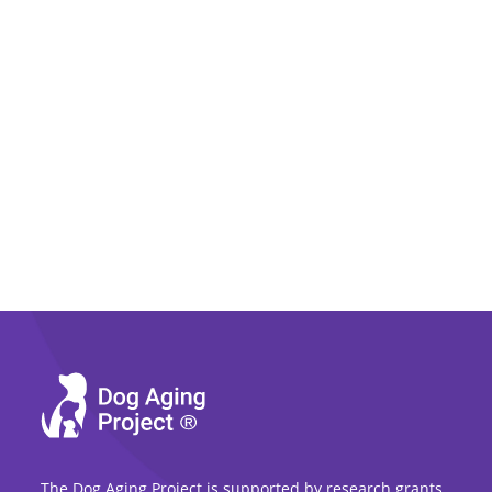
The Dog Aging Project is supported by research grants