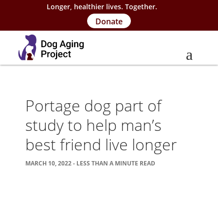
Longer, healthier lives. Together.
Donate
About
Portage dog part of
About Project
study to help man’s
Our Team
best friend live longer
Our Supporters
MARCH 10, 2022 - LESS THAN A MINUTE READ
FAQs
Careers
Contact Us