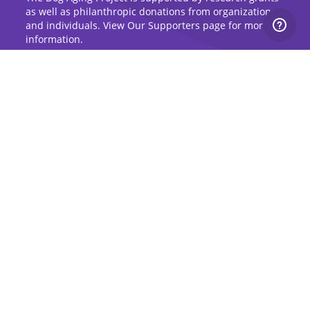
as well as philanthropic donations from organizations
and individuals. View Our Supporters page for more
information.
Sign Up for Updates
Stay up to date on the Dog Aging Project and
grow with the community.
Sign Up for Blog Updates
Sign Up for Newsletter
Subscribe to Dog Aging Institute
Subscribe