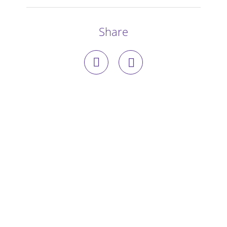
Stories
Share
Blog
Media Coverage
Research
Publications
Data Access
Portal Login
Visit the Dog Park
Nominate Your Dog