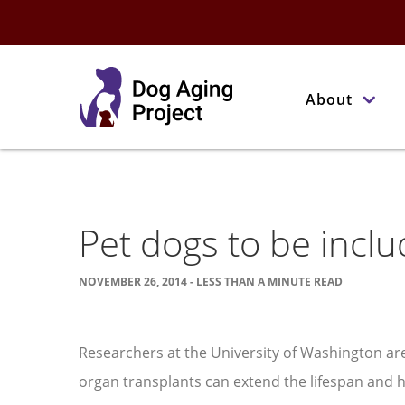
About
Pet dogs to be includ
NOVEMBER 26, 2014 - LESS THAN A MINUTE READ
Researchers at the University of Washington a
organ transplants can extend the lifespan and he