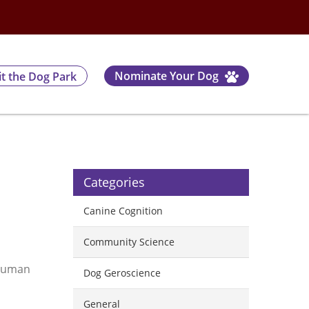
Nominate Your Dog
it the Dog Park
Categories
Canine Cognition
Community Science
 human
Dog Geroscience
General