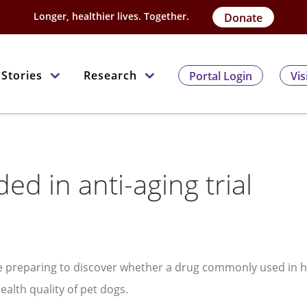
Longer, healthier lives. Together.
Donate
Stories
Research
Portal Login
Vis
ed in anti-aging trial
re preparing to discover whether a drug commonly used in
alth quality of pet dogs.