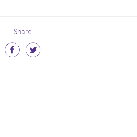
Share