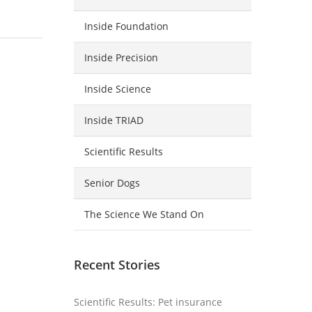
Inside Foundation
Inside Precision
Inside Science
Inside TRIAD
Scientific Results
Senior Dogs
The Science We Stand On
Recent Stories
Scientific Results: Pet insurance