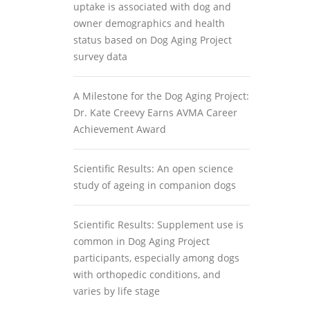
uptake is associated with dog and
owner demographics and health
status based on Dog Aging Project
survey data
A Milestone for the Dog Aging Project:
Dr. Kate Creevy Earns AVMA Career
Achievement Award
Scientific Results: An open science
study of ageing in companion dogs
Scientific Results: Supplement use is
common in Dog Aging Project
participants, especially among dogs
with orthopedic conditions, and
varies by life stage