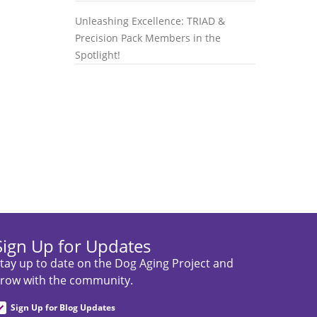
Unleashing Excellence: TRIAD &
Precision Pack Members in the
Spotlight!
Sign Up for Updates
tay up to date on the Dog Aging Project and
row with the community.
Sign Up for Blog Updates