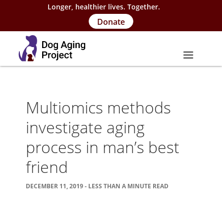
Longer, healthier lives. Together.
Donate
About
Multiomics methods
About Project
investigate aging
Our Team
process in man’s best
Our Supporters
friend
FAQs
DECEMBER 11, 2019 - LESS THAN A MINUTE READ
Careers
Contact Us