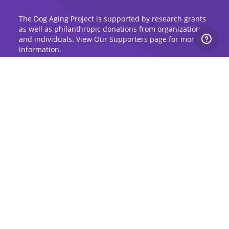
The Dog Aging Project is supported by research grants
as well as philanthropic donations from organizations
and individuals. View Our Supporters page for more
information.
Sign Up for Updates
Stay up to date on the Dog Aging Project and
grow with the community.
Sign Up for Blog Updates
Sign Up for Newsletter
Subscribe to Dog Aging Institute
Subscribe