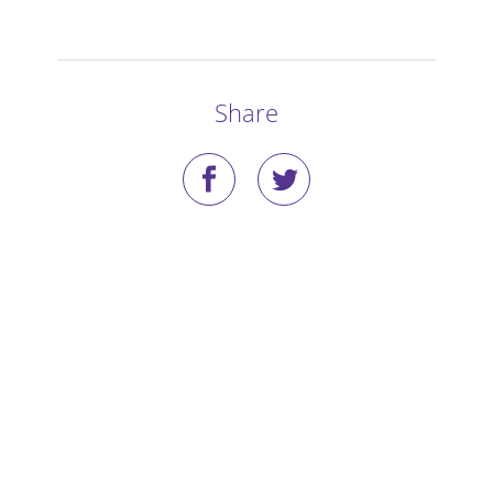
Stories
Blog
Share
Media Coverage
Research
Publications
Data Access
Portal Login
Visit the Dog Park
Nominate Your Dog