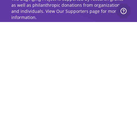
as well as philanthropic donations from organizations
and individuals. View Our Supporters page for more
information.
Sign Up for Updates
Stay up to date on the Dog Aging Project and
grow with the community.
Sign Up for Blog Updates
Sign Up for Newsletter
Subscribe to Dog Aging Institute
Subscribe