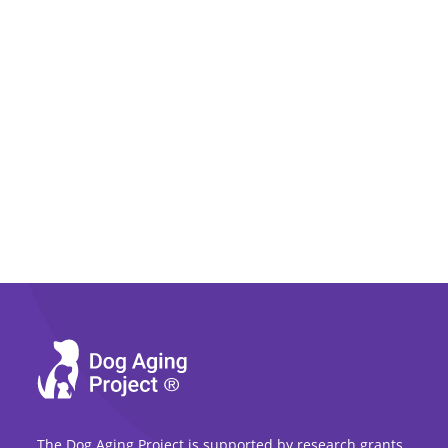
The Dog Aging Project is supported by research grants