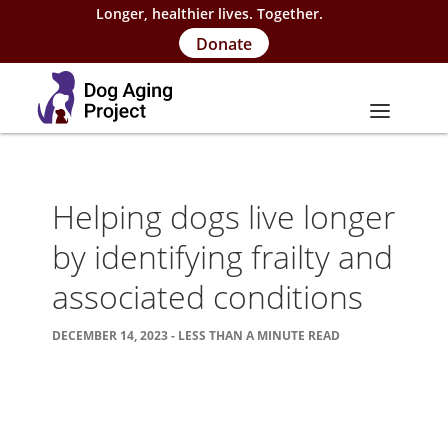
Longer, healthier lives. Together.
Donate
About
Helping dogs live longer
About Project
by identifying frailty and
Our Team
associated conditions
Our Supporters
DECEMBER 14, 2023 - LESS THAN A MINUTE READ
FAQs
Careers
Contact Us