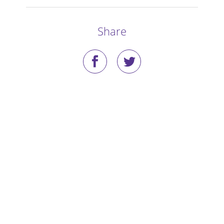
Stories
Share
Blog
Media Coverage
Research
Publications
Data Access
Portal Login
Visit the Dog Park
Nominate Your Dog