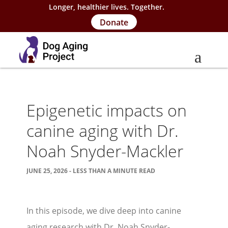
Longer, healthier lives. Together.
Donate
About
Epigenetic impacts on
About Project
canine aging with Dr.
Our Team
Noah Snyder-Mackler
Our Supporters
JUNE 25, 2026 - LESS THAN A MINUTE READ
FAQs
Careers
In this episode, we dive deep into canine
Contact Us
aging research with Dr. Noah Snyder-