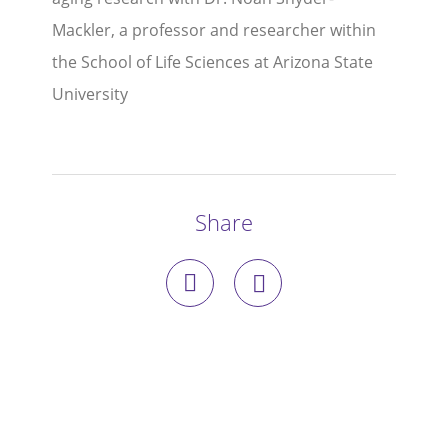
Mackler, a professor and researcher within
Stories
the School of Life Sciences at Arizona State
Blog
University
Media Coverage
Research
Share
Publications
Data Access
Portal Login
Visit the Dog Park
Nominate Your Dog