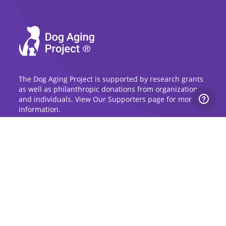
The Dog Aging Project is supported by research grants
as well as philanthropic donations from organizations
and individuals. View Our Supporters page for more
information.
Sign Up for Updates
Stay up to date on the Dog Aging Project and
grow with the community.