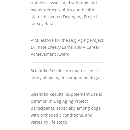
uptake is associated with dog and
owner demographics and health
status based on Dog Aging Project
survey data
A Milestone for the Dog Aging Project:
Dr. Kate Creevy Earns AVMA Career
Achievement Award
Scientific Results: An open science
study of ageing in companion dogs
Scientific Results: Supplement use is
common in Dog Aging Project
participants, especially among dogs
with orthopedic conditions, and
varies by life stage