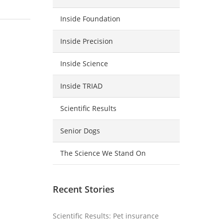
Inside Foundation
Inside Precision
Inside Science
Inside TRIAD
Scientific Results
Senior Dogs
The Science We Stand On
Recent Stories
Scientific Results: Pet insurance