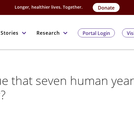
Longer, healthier lives. Together.
Donate
Stories
Research
Portal Login
Vis
true that seven human yea
?