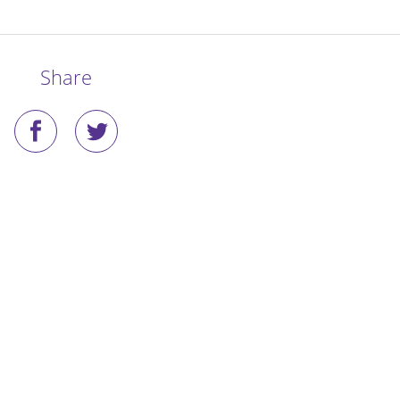
Share