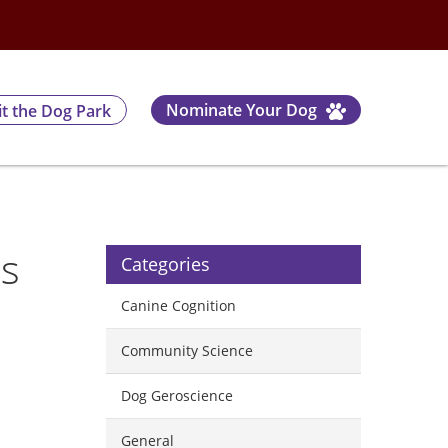
Nominate Your Dog
it the Dog Park
rs
Categories
Canine Cognition
Community Science
Dog Geroscience
General