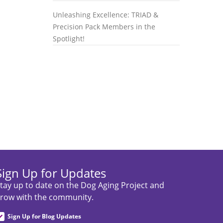
Unleashing Excellence: TRIAD &
Precision Pack Members in the
Spotlight!
Sign Up for Updates
tay up to date on the Dog Aging Project and
row with the community.
Sign Up for Blog Updates