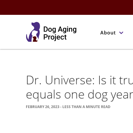
About
Dr. Universe: Is it 
equals one dog year
FEBRUARY 26, 2023 - LESS THAN A MINUTE READ