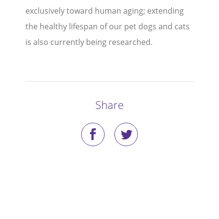
exclusively toward human aging; extending
Stories
the healthy lifespan of our pet dogs and cats
is also currently being researched.
Blog
Media Coverage
Research
Share
Publications
Data Access
Portal Login
Visit the Dog Park
Nominate Your Dog