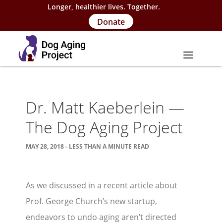
Longer, healthier lives. Together.
Donate
About
Dr. Matt Kaeberlein —
About Project
The Dog Aging Project
Our Team
MAY 28, 2018 - LESS THAN A MINUTE READ
Our Supporters
FAQs
As we discussed in a recent article about
Careers
Prof. George Church’s new startup,
Contact Us
endeavors to undo aging aren’t directed