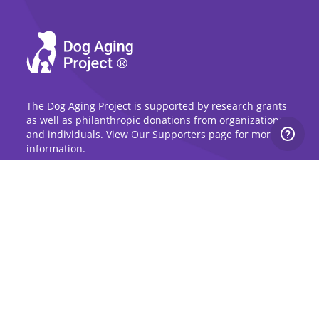
The Dog Aging Project is supported by research grants
as well as philanthropic donations from organizations
and individuals. View Our Supporters page for more
information.
Sign Up for Updates
Stay up to date on the Dog Aging Project and
grow with the community.