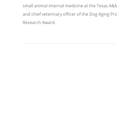
small animal internal medicine at the Texas A&M
and chief veterinary officer of the Dog Aging P
Research Award.