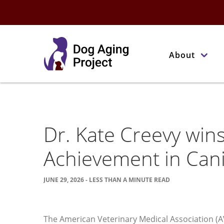
About
Dr. Kate Creevy wi
Achievement in Can
JUNE 29, 2026 - LESS THAN A MINUTE READ
The American Veterinary Medical Association (