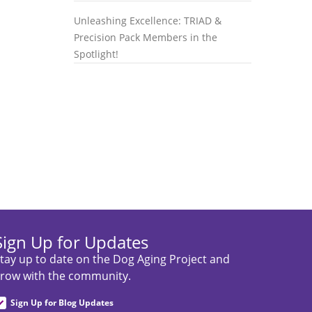
Unleashing Excellence: TRIAD &
Precision Pack Members in the
Spotlight!
Sign Up for Updates
tay up to date on the Dog Aging Project and
row with the community.
Sign Up for Blog Updates