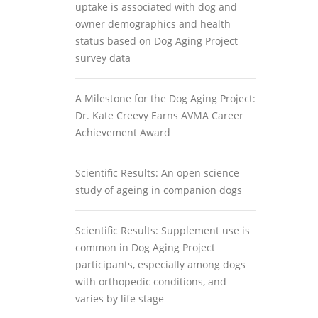
uptake is associated with dog and
owner demographics and health
status based on Dog Aging Project
survey data
A Milestone for the Dog Aging Project:
Dr. Kate Creevy Earns AVMA Career
Achievement Award
Scientific Results: An open science
study of ageing in companion dogs
Scientific Results: Supplement use is
common in Dog Aging Project
participants, especially among dogs
with orthopedic conditions, and
varies by life stage