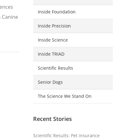
iences
Inside Foundation
n Canine
Inside Precision
Inside Science
Inside TRIAD
Scientific Results
Senior Dogs
The Science We Stand On
Recent Stories
Scientific Results: Pet insurance