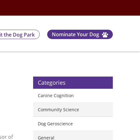
Nominate Your Dog
it the Dog Park
Categories
Canine Cognition
Community Science
Dog Geroscience
sor of
General