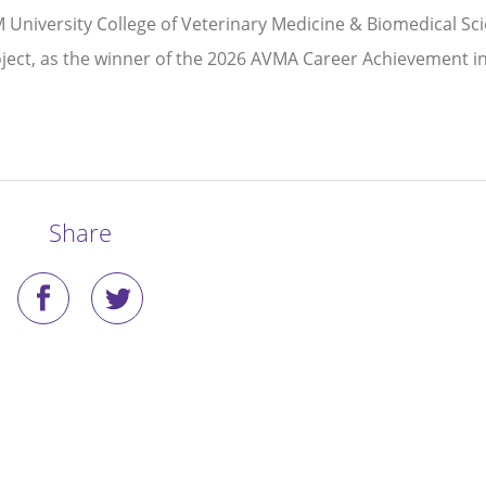
 University College of Veterinary Medicine & Biomedical Sc
roject, as the winner of the 2026 AVMA Career Achievement i
Share