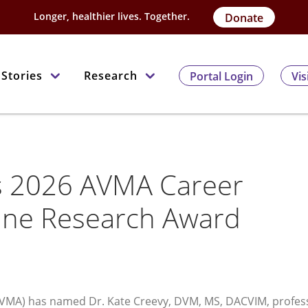
Longer, healthier lives. Together.
Donate
Stories
Research
Portal Login
Vis
ns 2026 AVMA Career
ine Research Award
AVMA) has named Dr. Kate Creevy, DVM, MS, DACVIM, profes