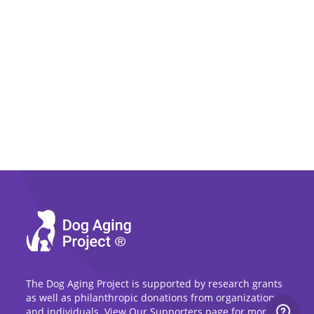
The Dog Aging Project is supported by research grants
as well as philanthropic donations from organizations
and individuals. View Our Supporters page for more