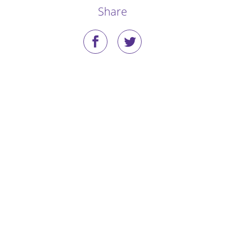
Share
Stories
Blog
Media Coverage
Research
Publications
Data Access
Portal Login
Visit the Dog Park
Nominate Your Dog