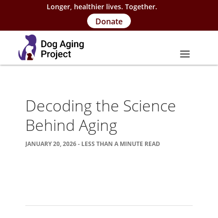
Longer, healthier lives. Together.
Donate
About
Decoding the Science
About Project
Behind Aging
Our Team
JANUARY 20, 2026 - LESS THAN A MINUTE READ
Our Supporters
FAQs
Careers
Contact Us