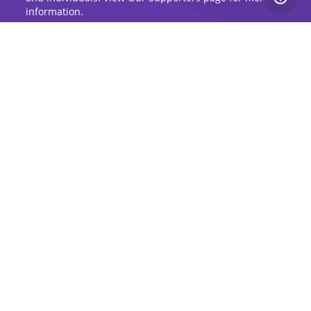
information.
Sign Up for Updates
Stay up to date on the Dog Aging Project and
grow with the community.
Sign Up for Blog Updates
Sign Up for Newsletter
Subscribe to Dog Aging Institute
Subscribe
Copyright 2026, Dog Aging Project |
Privacy Policy