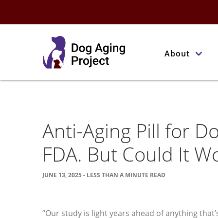
About
Anti-Aging Pill for Do
FDA. But Could It W
JUNE 13, 2025 - LESS THAN A MINUTE READ
“Our study is light years ahead of anything th