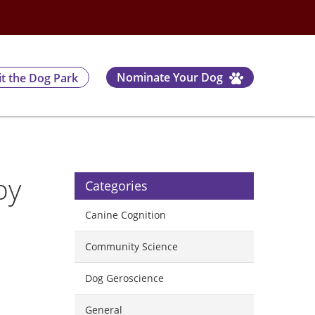
Nominate Your Dog
it the Dog Park
by
Categories
Canine Cognition
Community Science
Dog Geroscience
l
General