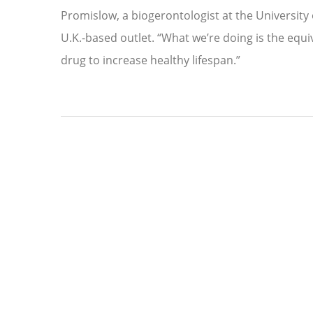
Promislow, a biogerontologist at the University 
U.K.-based outlet. “What we’re doing is the equiv
drug to increase healthy lifespan.”