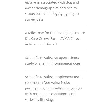
uptake is associated with dog and
owner demographics and health
status based on Dog Aging Project
survey data
A Milestone for the Dog Aging Project:
Dr. Kate Creevy Earns AVMA Career
Achievement Award
Scientific Results: An open science
study of ageing in companion dogs
Scientific Results: Supplement use is
common in Dog Aging Project
participants, especially among dogs
with orthopedic conditions, and
varies by life stage