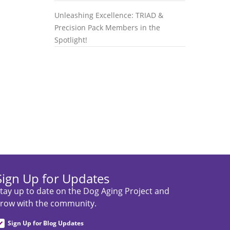
Unleashing Excellence: TRIAD &
Precision Pack Members in the
Spotlight!
Sign Up for Updates
tay up to date on the Dog Aging Project and
row with the community.
Sign Up for Blog Updates