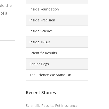
old the
Inside Foundation
 of a
Inside Precision
Inside Science
Inside TRIAD
Scientific Results
Senior Dogs
The Science We Stand On
Recent Stories
Scientific Results: Pet insurance