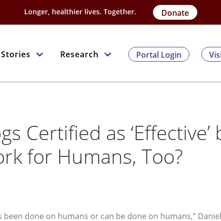
Longer, healthier lives. Together.
Donate
Stories
Research
Portal Login
Vis
gs Certified as ‘Effective’ 
ork for Humans, Too?
at’s been done on humans or can be done on humans,” Danie