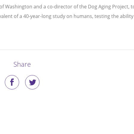
of Washington and a co-director of the Dog Aging Project, t
alent of a 40-year-long study on humans, testing the ability
Share