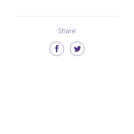
Stories
Blog
Share
Media Coverage
Research
Publications
Data Access
Portal Login
Visit the Dog Park
Nominate Your Dog