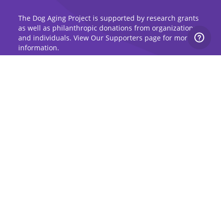
The Dog Aging Project is supported by research grants
as well as philanthropic donations from organizations
and individuals. View Our Supporters page for more
information.
Sign Up for Updates
Stay up to date on the Dog Aging Project and
grow with the community.
Sign Up for Blog Updates
Sign Up for Newsletter
Subscribe to Dog Aging Institute
Subscribe