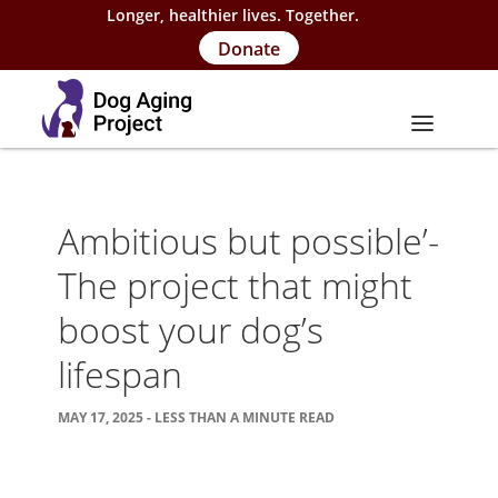
Longer, healthier lives. Together.
Donate
About
Ambitious but possible’-
About Project
The project that might
Our Team
boost your dog’s
Our Supporters
lifespan
FAQs
MAY 17, 2025 - LESS THAN A MINUTE READ
Careers
Contact Us