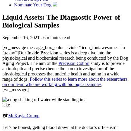
Nominate Your Dog
Liquid Assets: The Diagnostic Power of
Biological Samples
September 16, 2021 - 6 minutes read
[vc_message message_box_color=”violet” icon_fontawesome=”fa
fa-paw”]Our
Inside Precision
series is a deep dive into the
physiological and biochemical research being conducted by the Dog
Aging Project. The aim of the
Precision Cohort
study is to provide
an in-depth and precise (hence the name) investigation of the
physiological processes that underlie health and aging in a wide
range of dogs.
Follow this series to learn more about the researchers
on our team who are working with biological samples
.
[/vc_message]
📷
McKayla Crump
Let’s be honest, getting blood drawn at the doctor’s office isn’t