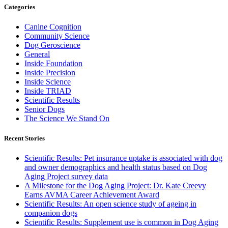
Categories
Canine Cognition
Community Science
Dog Geroscience
General
Inside Foundation
Inside Precision
Inside Science
Inside TRIAD
Scientific Results
Senior Dogs
The Science We Stand On
Recent Stories
Scientific Results: Pet insurance uptake is associated with dog
and owner demographics and health status based on Dog
Aging Project survey data
A Milestone for the Dog Aging Project: Dr. Kate Creevy
Earns AVMA Career Achievement Award
Scientific Results: An open science study of ageing in
companion dogs
Scientific Results: Supplement use is common in Dog Aging