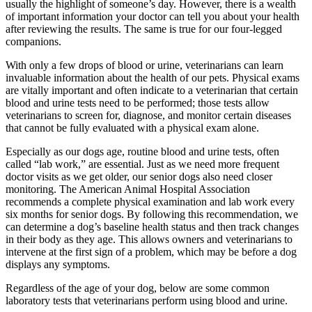
usually the highlight of someone’s day. However, there is a wealth
of important information your doctor can tell you about your health
after reviewing the results. The same is true for our four-legged
companions.
With only a few drops of blood or urine, veterinarians can learn
invaluable information about the health of our pets. Physical exams
are vitally important and often indicate to a veterinarian that certain
blood and urine tests need to be performed; those tests allow
veterinarians to screen for, diagnose, and monitor certain diseases
that cannot be fully evaluated with a physical exam alone.
Especially as our dogs age, routine blood and urine tests, often
called “lab work,” are essential. Just as we need more frequent
doctor visits as we get older, our senior dogs also need closer
monitoring. The American Animal Hospital Association
recommends a complete physical examination and lab work every
six months for senior dogs. By following this recommendation, we
can determine a dog’s baseline health status and then track changes
in their body as they age. This allows owners and veterinarians to
intervene at the first sign of a problem, which may be before a dog
displays any symptoms.
Regardless of the age of your dog, below are some common
laboratory tests that veterinarians perform using blood and urine.