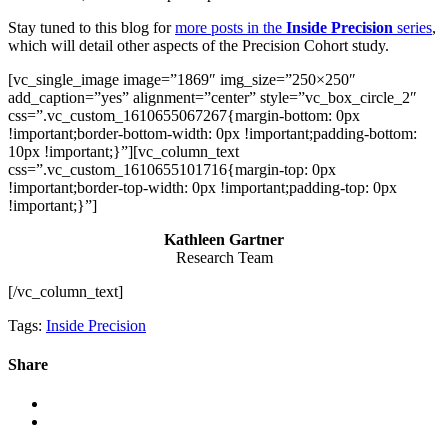
Stay tuned to this blog for
more posts in the
Inside Precision
series
,
which will detail other aspects of the Precision Cohort study.
[vc_single_image image=”1869″ img_size=”250×250″
add_caption=”yes” alignment=”center” style=”vc_box_circle_2″
css=”.vc_custom_1610655067267{margin-bottom: 0px
!important;border-bottom-width: 0px !important;padding-bottom:
10px !important;}”][vc_column_text
css=”.vc_custom_1610655101716{margin-top: 0px
!important;border-top-width: 0px !important;padding-top: 0px
!important;}”]
Kathleen Gartner
Research Team
[/vc_column_text]
Tags:
Inside Precision
Share