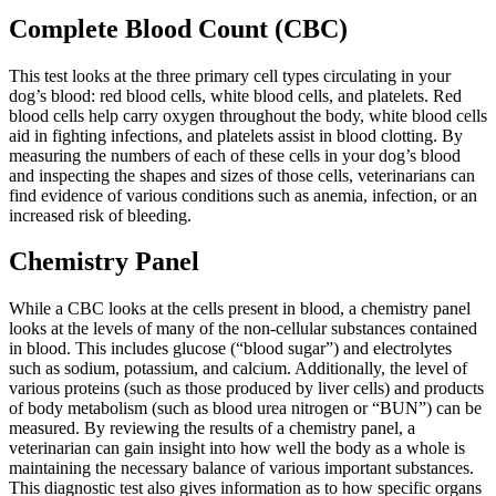
Complete Blood Count (CBC)
This test looks at the three primary cell types circulating in your
dog’s blood: red blood cells, white blood cells, and platelets. Red
blood cells help carry oxygen throughout the body, white blood cells
aid in fighting infections, and platelets assist in blood clotting. By
measuring the numbers of each of these cells in your dog’s blood
and inspecting the shapes and sizes of those cells, veterinarians can
find evidence of various conditions such as anemia, infection, or an
increased risk of bleeding.
Chemistry Panel
While a CBC looks at the cells present in blood, a chemistry panel
looks at the levels of many of the non-cellular substances contained
in blood. This includes glucose (“blood sugar”) and electrolytes
such as sodium, potassium, and calcium. Additionally, the level of
various proteins (such as those produced by liver cells) and products
of body metabolism (such as blood urea nitrogen or “BUN”) can be
measured. By reviewing the results of a chemistry panel, a
veterinarian can gain insight into how well the body as a whole is
maintaining the necessary balance of various important substances.
This diagnostic test also gives information as to how specific organs