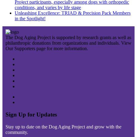
Project participants, especially among dogs with orthopedic
conditions, and varies by life stage
Unleashing Excellence: TRIAD & Precision Pack Members
in the Spotlight!
The Dog Aging Project is supported by research grants as well as
philanthropic donations from organizations and individuals. View
Our Supporters page for more information.
Sign Up for Updates
Stay up to date on the Dog Aging Project and grow with the
community.