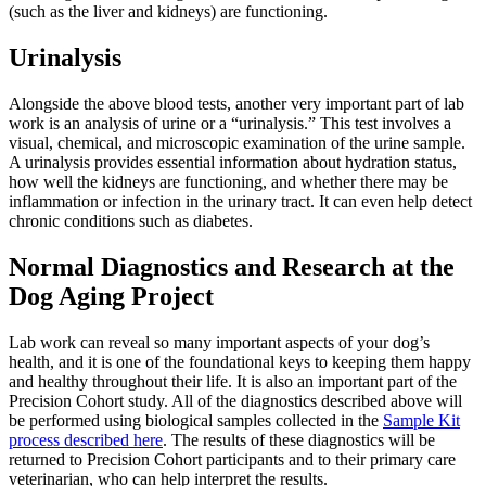
(such as the liver and kidneys) are functioning.
Urinalysis
Alongside the above blood tests, another very important part of lab
work is an analysis of urine or a “urinalysis.” This test involves a
visual, chemical, and microscopic examination of the urine sample.
A urinalysis provides essential information about hydration status,
how well the kidneys are functioning, and whether there may be
inflammation or infection in the urinary tract. It can even help detect
chronic conditions such as diabetes.
Normal Diagnostics and Research at the
Dog Aging Project
Lab work can reveal so many important aspects of your dog’s
health, and it is one of the foundational keys to keeping them happy
and healthy throughout their life. It is also an important part of the
Precision Cohort study. All of the diagnostics described above will
be performed using biological samples collected in the
Sample Kit
process described here
. The results of these diagnostics will be
returned to Precision Cohort participants and to their primary care
veterinarian, who can help interpret the results.