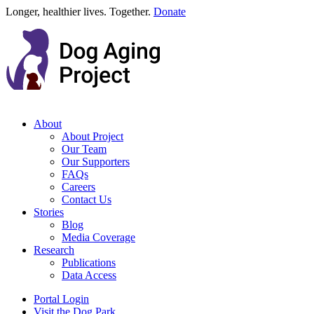
Longer, healthier lives. Together.
Donate
About
About Project
Our Team
Our Supporters
FAQs
Careers
Contact Us
Stories
Blog
Media Coverage
Research
Publications
Data Access
Portal Login
Visit the Dog Park