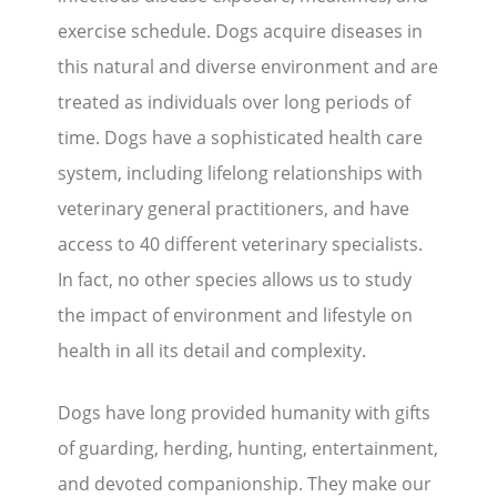
exercise schedule. Dogs acquire diseases in
this natural and diverse environment and are
treated as individuals over long periods of
time. Dogs have a sophisticated health care
system, including lifelong relationships with
veterinary general practitioners, and have
access to 40 different veterinary specialists.
In fact, no other species allows us to study
the impact of environment and lifestyle on
health in all its detail and complexity.
Dogs have long provided humanity with gifts
of guarding, herding, hunting, entertainment,
and devoted companionship. They make our