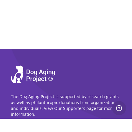
The Dog Aging Project is supported by research grants
as well as philanthropic donations from organizations
and individuals. View Our Supporters page for more
information.