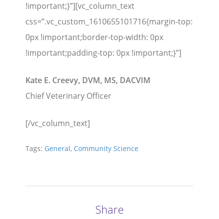
!important;}”][vc_column_text
css=”.vc_custom_1610655101716{margin-top:
0px !important;border-top-width: 0px
!important;padding-top: 0px !important;}”]
Kate E. Creevy, DVM, MS, DACVIM
Chief Veterinary Officer
[/vc_column_text]
Tags:
General
,
Community Science
Share