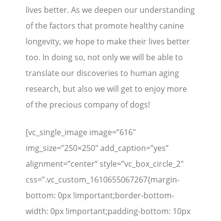
lives better. As we deepen our understanding
of the factors that promote healthy canine
longevity, we hope to make their lives better
too. In doing so, not only we will be able to
translate our discoveries to human aging
research, but also we will get to enjoy more
of the precious company of dogs!
[vc_single_image image=”616″
img_size=”250×250″ add_caption=”yes”
alignment=”center” style=”vc_box_circle_2″
css=”.vc_custom_1610655067267{margin-
bottom: 0px !important;border-bottom-
width: 0px !important;padding-bottom: 10px