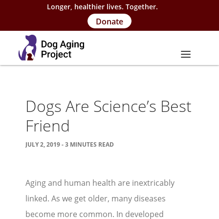
Longer, healthier lives. Together.
Donate
About
Dogs Are Science’s Best
About Project
Friend
Our Team
JULY 2, 2019 - 3 MINUTES READ
Our Supporters
FAQs
Aging and human health are inextricably
Careers
linked. As we get older, many diseases
Contact Us
become more common. In developed