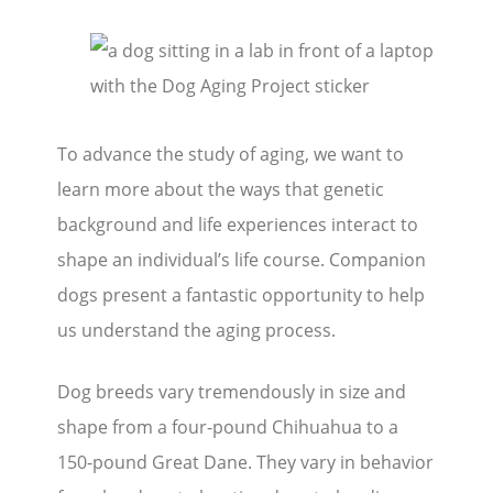
To advance the study of aging, we want to
learn more about the ways that genetic
background and life experiences interact to
shape an individual’s life course. Companion
dogs present a fantastic opportunity to help
us understand the aging process.
Dog breeds vary tremendously in size and
shape from a four-pound Chihuahua to a
150-pound Great Dane. They vary in behavior