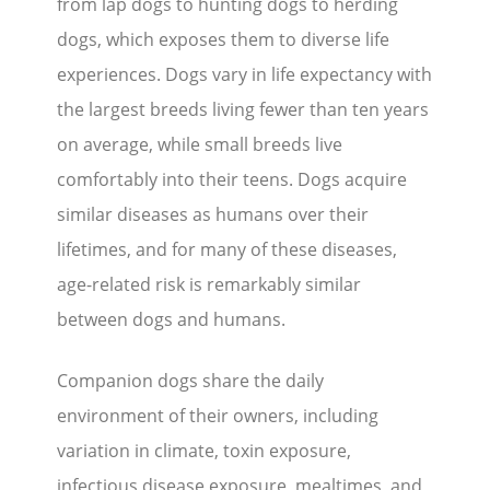
from lap dogs to hunting dogs to herding
dogs, which exposes them to diverse life
experiences. Dogs vary in life expectancy with
the largest breeds living fewer than ten years
on average, while small breeds live
comfortably into their teens. Dogs acquire
similar diseases as humans over their
lifetimes, and for many of these diseases,
age-related risk is remarkably similar
between dogs and humans.
Companion dogs share the daily
environment of their owners, including
variation in climate, toxin exposure,
infectious disease exposure, mealtimes, and