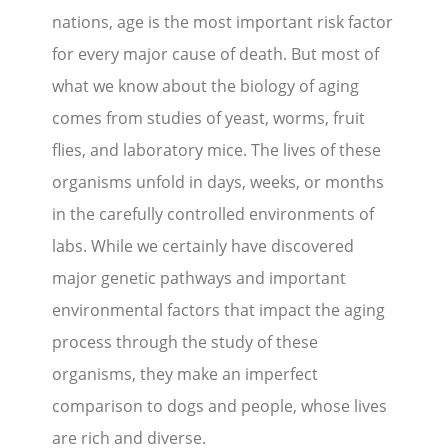
nations, age is the most important risk factor
Stories
for every major cause of death. But most of
what we know about the biology of aging
Blog
comes from studies of yeast, worms, fruit
Media Coverage
flies, and laboratory mice. The lives of these
Research
organisms unfold in days, weeks, or months
in the carefully controlled environments of
Publications
labs. While we certainly have discovered
Data Access
major genetic pathways and important
environmental factors that impact the aging
Portal Login
Visit the Dog Park
process through the study of these
organisms, they make an imperfect
Nominate Your Dog
comparison to dogs and people, whose lives
are rich and diverse.