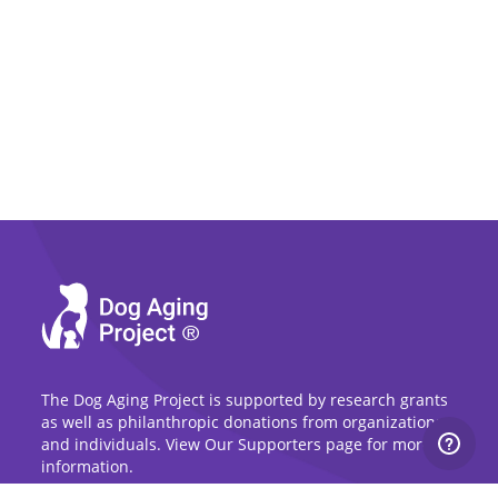
The Dog Aging Project is supported by research grants
as well as philanthropic donations from organizations
and individuals. View Our Supporters page for more
information.