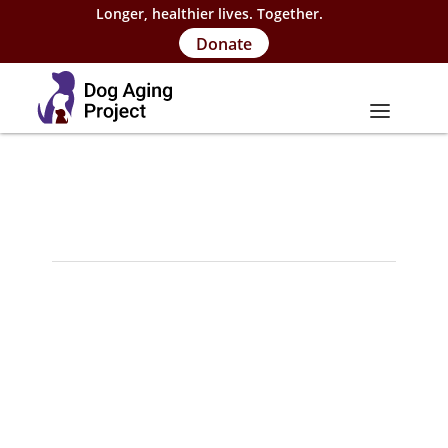
Longer, healthier lives. Together.
Donate
About
About Project
Our Team
Our Supporters
FAQs
Careers
Contact Us