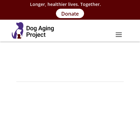
Longer, healthier lives. Together.
Donate
About
About Project
Our Team
Our Supporters
FAQs
Careers
Contact Us