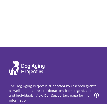
The Dog Aging Project is supported by research grants
as well as philanthropic donations from organizations
and individuals. View Our Supporters page for more
information.